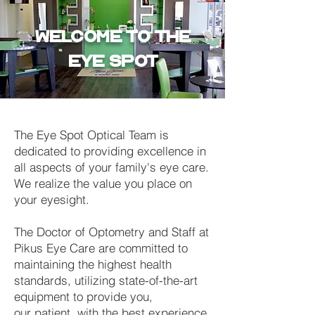
WELCOME TO THE
EYE SPOT
The Eye Spot Optical Team is
dedicated to providing excellence in
all aspects of your family's eye care.
We realize the value you place on
your eyesight.
The Doctor of Optometry and Staff at
Pikus Eye Care are committed to
maintaining the highest health
standards, utilizing state-of-the-art
equipment to provide you,
our patient, with the best experience