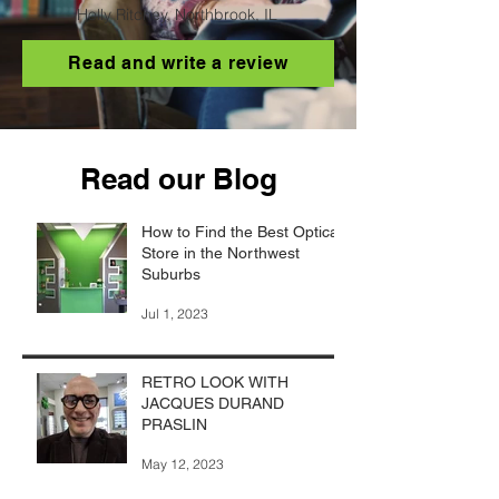
Holly Ritchey, Northbrook, IL
Read and write a review
Read our Blog
How to Find the Best Optical
Store in the Northwest
Suburbs
Jul 1, 2023
RETRO LOOK WITH
JACQUES DURAND
PRASLIN
May 12, 2023