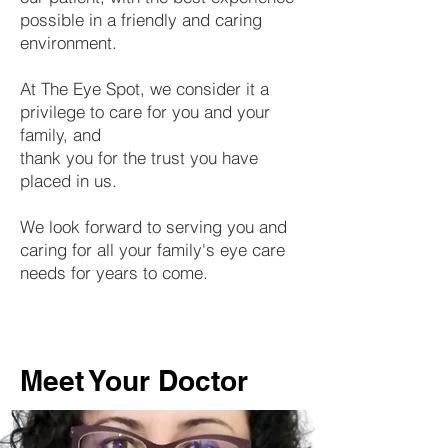
possible in a friendly and caring
environment.
At The Eye Spot, we consider it a
privilege to care for you and your
family, and
thank you for the trust you have
placed in us.
We look forward to serving you and
caring for all your family's eye care
needs for years to come.
Meet Your Doctor