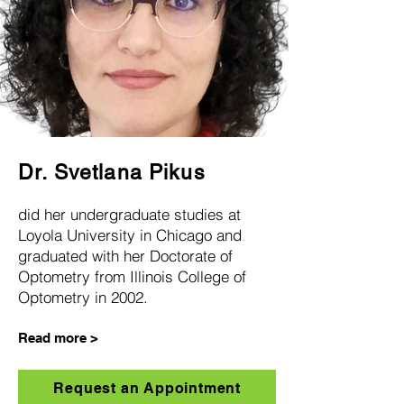
Dr. Svetlana Pikus
did her undergraduate studies at
Loyola University in Chicago and
gra
duated with her Doctorate of
Optom
etry from Illinois College of
Optometry in 2002.
Read more >
Request an Appointment