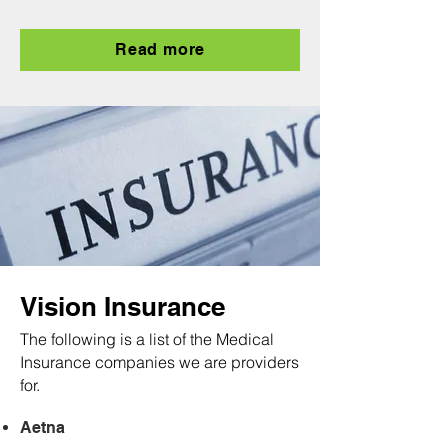
Read more
Vision Insurance
The following is a list of the Medical
Insurance companies we are providers
for.
Aetna