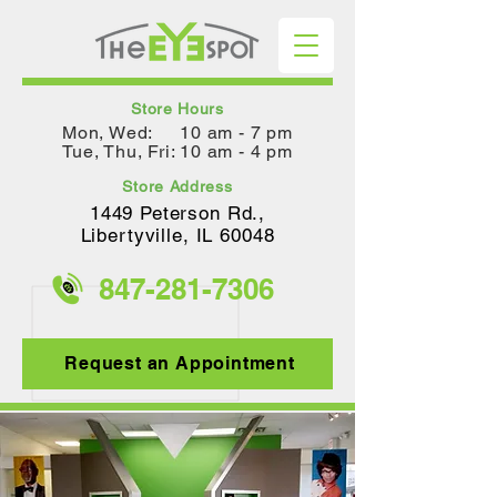
Store Hours
Mon, Wed: 10 am - 7 pm
Tue, Thu, Fri: 10 am - 4 pm
Store Address
1449 Peterson Rd.,
Lib
ertyville, IL 60048
847-281-
7306
Request an Appointment