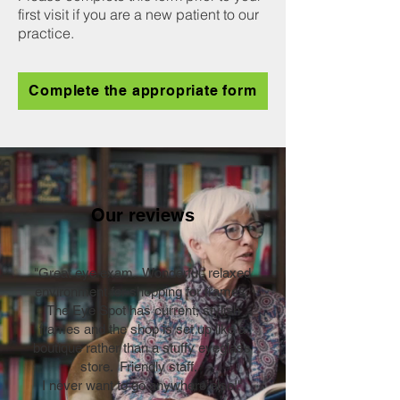
first visit if you are a new patient to our
practice.
Complete the appropriate form
Our reviews
"Great eye exam. Wonderful, relaxed
environment for shopping for frames.
The Eye Spot has current, stylish
frames and the shop is set up like a
boutique rather than a stuffy eyeglass
store. Friendly staff.
I never want to go anywhere else!"