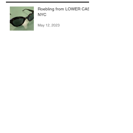
Roebling from LOWER CASE
NYC
May 12, 2023
Subscribe for newsletter
Submit