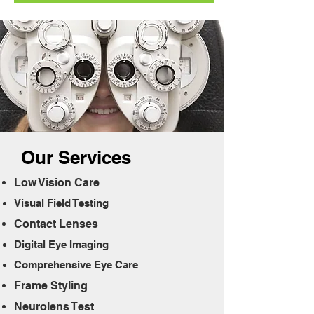
Our Services
Low Vision
Care
Visual Field Te
sting
Contact Lens
es
Digital Eye Im
aging
Comprehensi
ve Eye Care
Frame Sty
ling
Neurolens Te
st