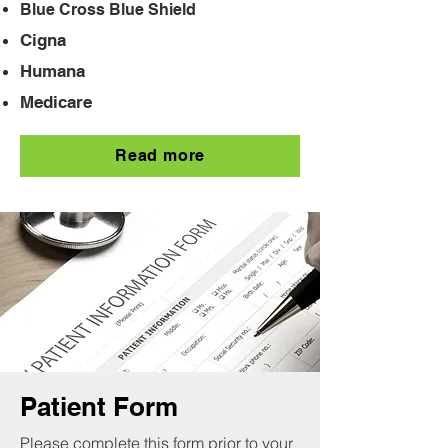
Blue Cross Blue Shield
Cigna
Humana
Medicare
Read more
Patient Form
Please complete this form prior to your