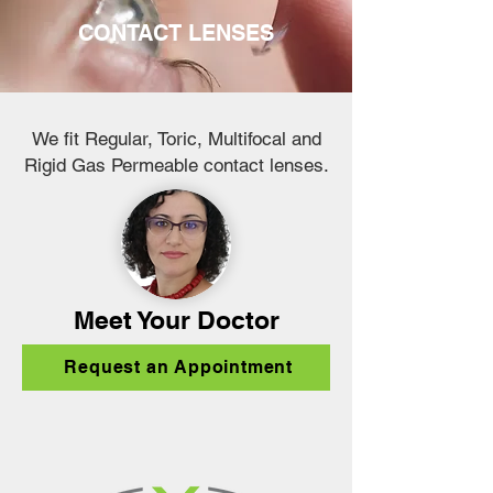
CONTACT LENSES
We fit Regular, Toric, Multifocal and
Rigid Gas Permeable contact lenses.
Meet Your Doctor
Request an Appointment