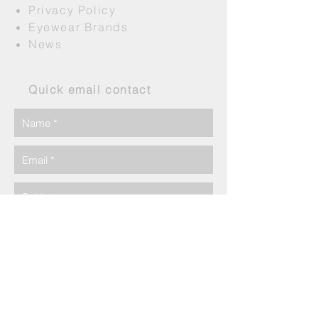
Privacy Policy
Eyewear Brands
News
Quick email contact