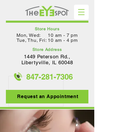
Store Hours
Mon, Wed: 10 am - 7 pm
Tue, Thu, Fri: 10 am - 4 pm
Store Address
1449 Peterson Rd.,
Lib
ertyville, IL 60048
847-281-
7306
Request an Appointment