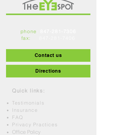
1449 Peterson Road, Libertyville, IL 60048
phone
:
847-281-7306
fax:
847-281-7406
Contact us
Directions
Quick links:
Testimonials
Insurance
FAQ
Privacy Practices
Office Policy