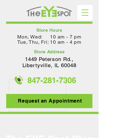
Store Hours
Mon, Wed: 10 am - 7 pm
Tue, Thu, Fri: 10 am - 4 pm
Store Address
1449 Peterson Rd.,
Lib
ertyville, IL 60048
847-281-
7306
Request an Appointment