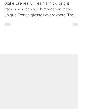
May 12, 2023
Jacques Durand, the
French Eyewear Maestro
Spike Lee really likes his thick, bright
frames. you can see him wearing these
unique French glasses everywhere. The
cool eye wear is...