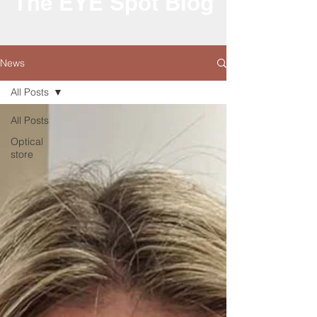
The EYE Spot Blog
News
All Posts
All Posts
Optical
store