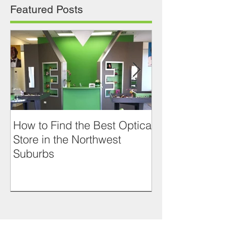
Featured Posts
How to Find the Best Optical
RETRO LOOK
Store in the Northwest
JACQUES D
Suburbs
PRASLIN