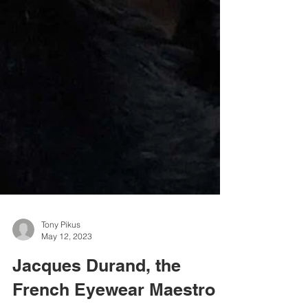
Tony Pikus