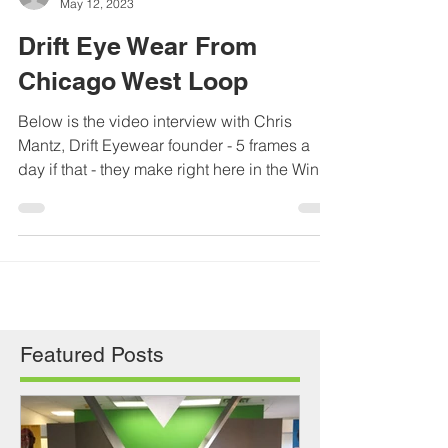
Tony Pikus
May 12, 2023
Drift Eye Wear From
Chicago West Loop
Below is the video interview with Chris
Mantz, Drift Eyewear founder - 5 frames a
day if that - they make right here in the Windy
City....
Featured Posts