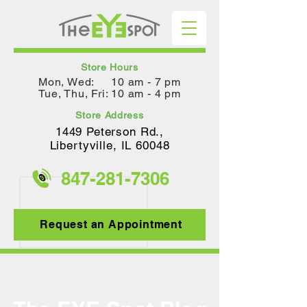
Store Hours
Mon, Wed: 10 am - 7 pm
Tue, Thu, Fri: 10 am - 4 pm
Store Address
1449 Peterson Rd.,
Lib
ertyville, IL 60048
847-281-
7306
Request an Appointment