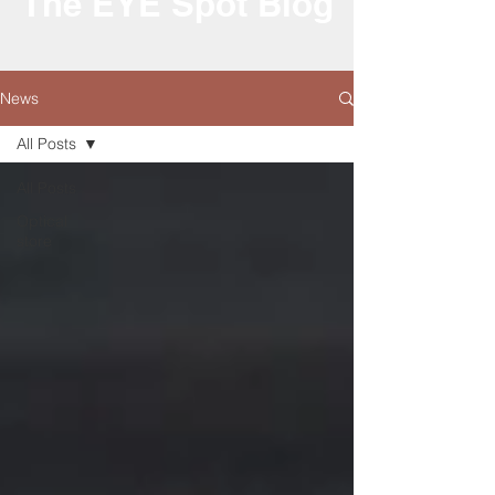
The EYE Spot Blog
News
All Posts
All Posts
Optical
store