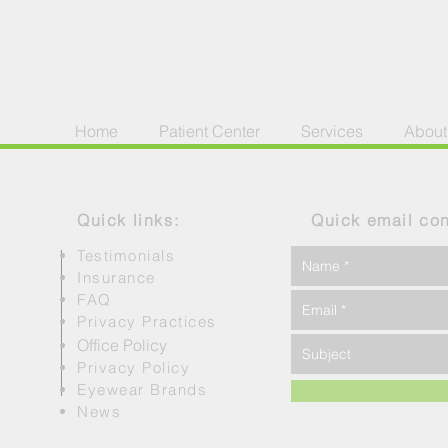
Home
Patient Center
Services
About
Quick links:
Quick email con
Testimonials
Insurance
FAQ
Privacy Practices
Office Policy
Privacy Policy
Eyewear Brands
News