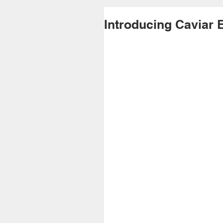
Introducing Caviar