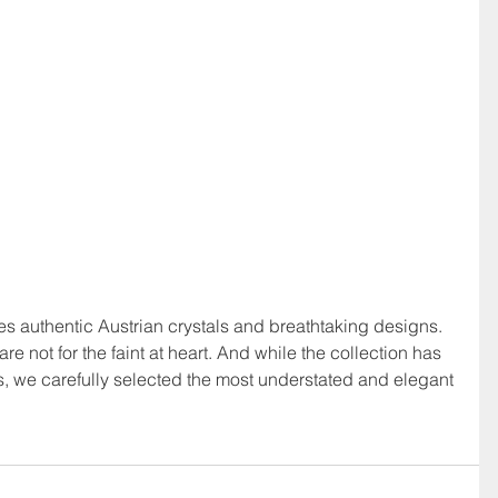
ures authentic Austrian crystals and breathtaking designs.  
re not for the faint at heart. And while the collection has 
, we carefully selected the most understated and elegant 