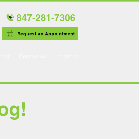
847-281-
7306
Request an Appointment
ions
Contact us
Locations
og!