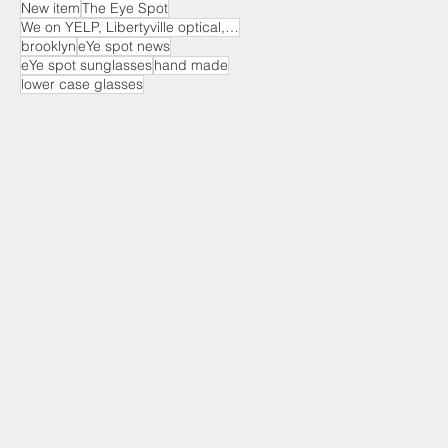
New item
The Eye Spot
We on YELP, Libertyville optical, EYE Spot optical
brooklyn
eYe spot news
eYe spot sunglasses
hand made
lower case glasses