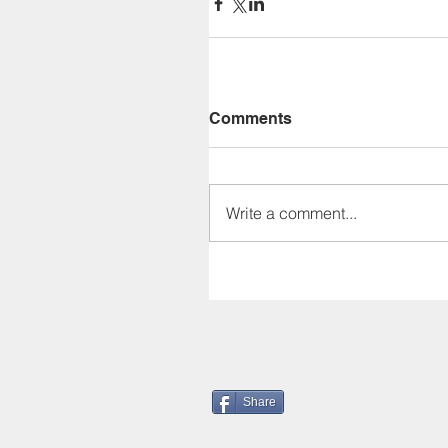
Comments
Write a comment...
Share