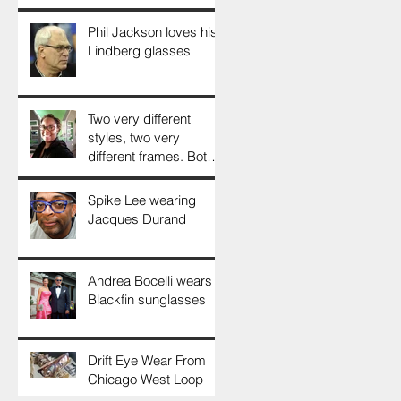
Phil Jackson loves his
Lindberg glasses
Two very different
styles, two very
different frames. Both
look gorgeous. Thank
You, Doris!
Spike Lee wearing
Jacques Durand
Andrea Bocelli wears
Blackfin sunglasses
Drift Eye Wear From
Chicago West Loop