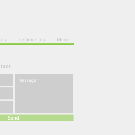
 us
Testimonials
More
tact
Send