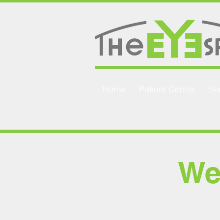
Home
Patient Center
Se
We