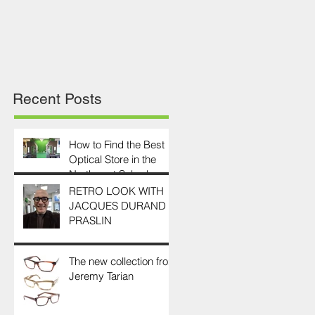
Recent Posts
How to Find the Best
Optical Store in the
Northwest Suburbs
RETRO LOOK WITH
JACQUES DURAND
PRASLIN
The new collection from
Jeremy Tarian