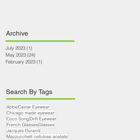
Archive
July 2023
(1)
1 post
May 2023
(24)
24 posts
February 2023
(1)
1 post
Search By Tags
Abbe
Caviar Eyewear
Chicago made eyewear
Coco Song
Drift Eyewear
French Glasses
Glasses
Jacques Durand
Mazzucchelli cellulose acetate