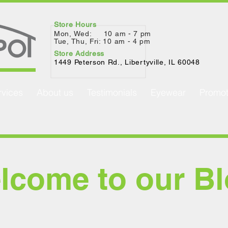
Store Hours
Mon, Wed: 10 am - 7 pm
Tue, Thu, Fri: 10 am - 4 pm
Store Address
1449 Peterson Rd., Lib
ertyville, IL 60048
rvices
About us
Testimonials
Eyewear
Promot
lcome to our Bl