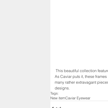
 This beautiful collection feat
As Caviar puts it, these frames a
many rather extravagant pieces
designs.
Tags:
New item
Caviar Eyewear