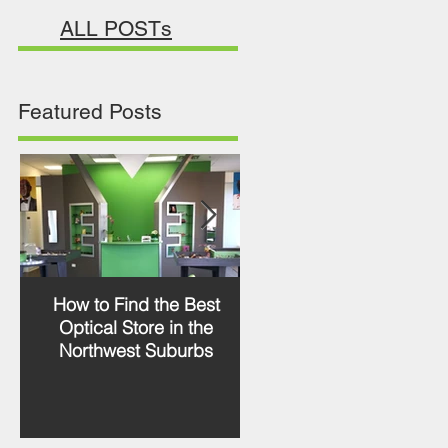
ALL POSTs
Featured Posts
How to Find the Best
RETRO LOOK WITH
Optical Store in the
JACQUES DURAND
Northwest Suburbs
PRASLIN