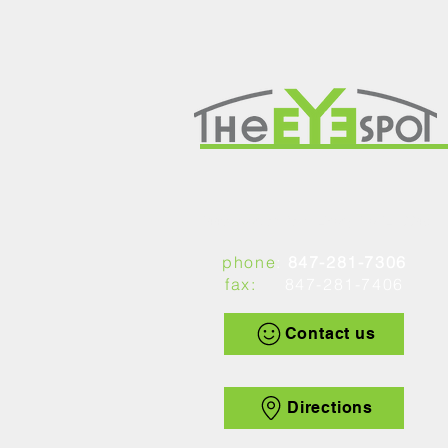
1449 Peterson Road, Libertyville, IL 60048
phone
:
847-281-7306
fax:
847-281-7406
Contact us
Directions