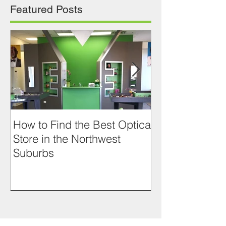
Featured Posts
How to Find the Best Optical
RETRO LOOK
Store in the Northwest
JACQUES D
Suburbs
PRASLIN