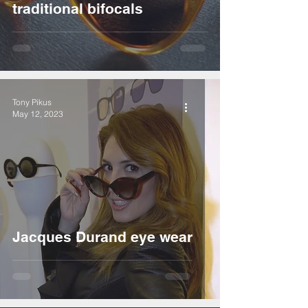
traditional bifocals
Tony Pikus
May 12, 2023
Jacques Durand eye wear