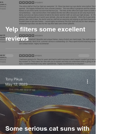
Yelp filters some excellent
reviews
Tony Pikus
May 12, 2023
Some serious cat suns with