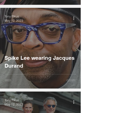
Tony Pikus
May 12, 2023
Spike Lee wearing Jacques
Durand
Tony Pikus
May 12, 2023