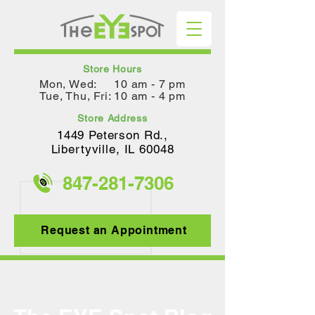
Store Hours
Mon, Wed: 10 am - 7 pm
Tue, Thu, Fri: 10 am - 4 pm
Store Address
1449 Peterson Rd.,
Lib
ertyville, IL 60048
847-281-
7306
Request an Appointment