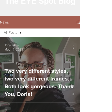
The EYE Spot Blog
News
All Posts
All Posts
Tony Pikus
May 12, 2023
Optical
store
Two very different styles,
two very different frames.
Both look gorgeous. Thank
You, Doris!