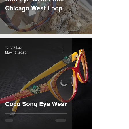
Chicago West Loop
Tony Pikus
May 12, 2023
Coco Song Eye Wear