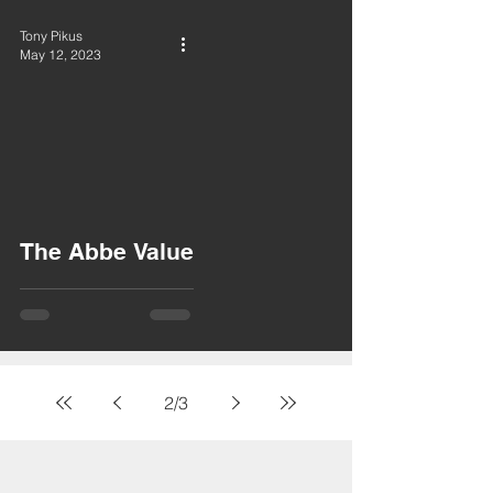
Tony Pikus
May 12, 2023
The Abbe Value
2
/
3