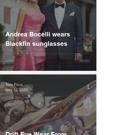
Andrea Bocelli wears
Blackfin sunglasses
Tony Pikus
May 12, 2023
Drift Eye Wear From