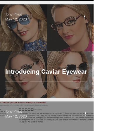
Tony Pikus
May 12, 2023
Introducing Caviar Eyewear
Tony Pikus
May 12, 2023